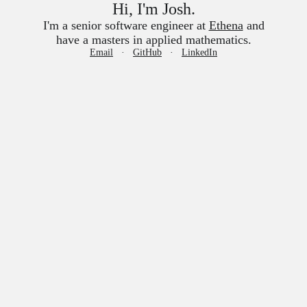
Hi, I'm Josh.
I'm a senior software engineer at
Ethena
and
have a masters in applied mathematics.
Email
GitHub
LinkedIn